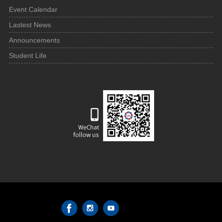
Event Calendar
Lastest News
Announcements
Student Life