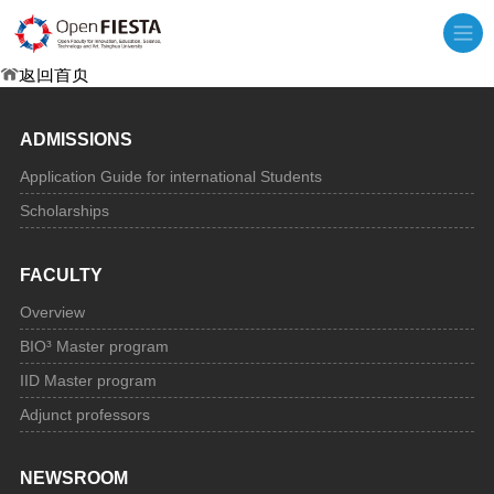
抱歉，页面内容可能已丢失
返回首页
ADMISSIONS
Application Guide for international Students
Scholarships
FACULTY
Overview
BIO³ Master program
IID Master program
Adjunct professors
NEWSROOM