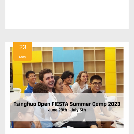
23
May.