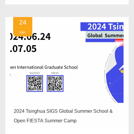
24
Jan.
2024 Tsinghua SIGS Global Summer School &
Open FIESTA Summer Camp