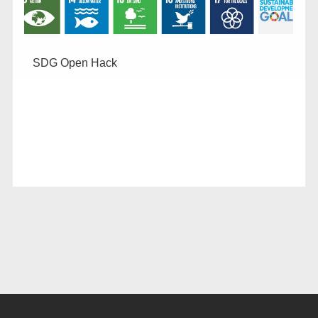
SDG Open Hack