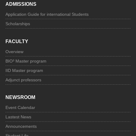
ADMISSIONS
Application Guide for international Students
Scholarships
FACULTY
Overview
BIO³ Master program
IID Master program
Adjunct professors
NEWSROOM
Event Calendar
Lastest News
Announcements
Student Life