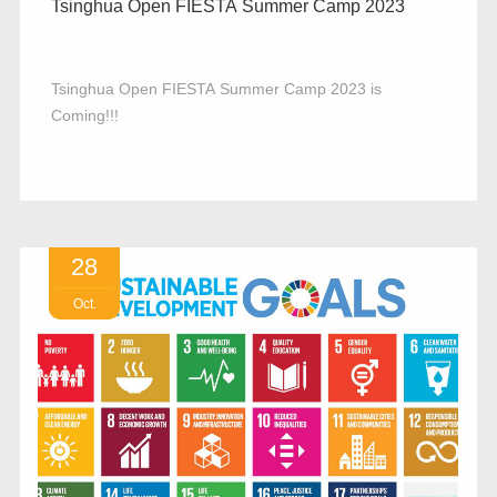
Tsinghua Open FIESTA Summer Camp 2023
Tsinghua Open FIESTA Summer Camp 2023 is
Coming!!!
28
Oct.