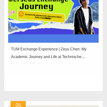
TUM Exchange Experience | Zeyu Chen: My
Academic Journey and Life at Technische
Universität München
25