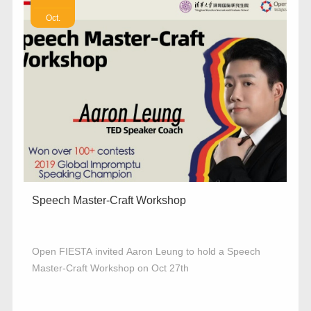
Oct.
Speech Master-Craft Workshop
Open FIESTA invited Aaron Leung to hold a Speech
Master-Craft Workshop on Oct 27th