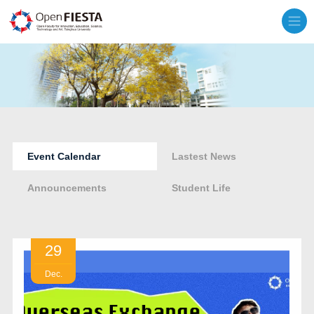
Event Calendar
Lastest News
Announcements
Student Life
29
Dec.