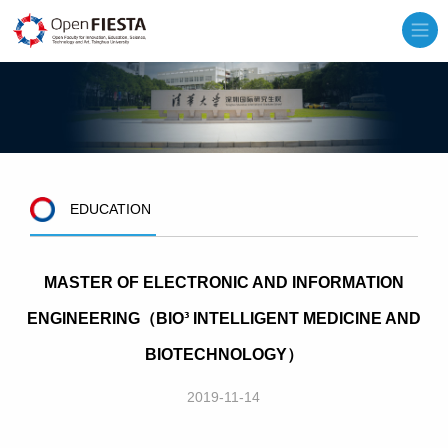
EDUCATION
MASTER OF ELECTRONIC AND INFORMATION
ENGINEERING（BIO³ INTELLIGENT MEDICINE AND
BIOTECHNOLOGY）
2019-11-14