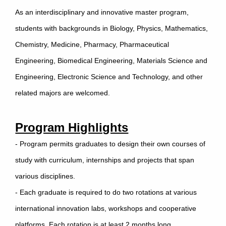
As an interdisciplinary and innovative master program,
students with backgrounds in Biology, Physics, Mathematics,
Chemistry, Medicine, Pharmacy, Pharmaceutical
Engineering, Biomedical Engineering, Materials Science and
Engineering, Electronic Science and Technology, and other
related majors are welcomed.
Program Highlights
- Program permits graduates to design their own courses of
study with curriculum, internships and projects that span
various disciplines.
- Each graduate is required to do two rotations at various
international innovation labs, workshops and cooperative
platforms. Each rotation is at least 2 months long.