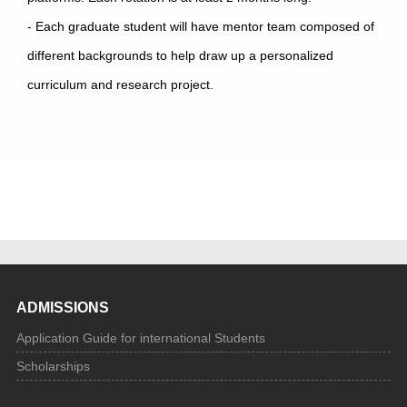
- Each graduate student will have mentor team composed of
different backgrounds to help draw up a personalized
curriculum and research project.
ADMISSIONS
Application Guide for international Students
Scholarships