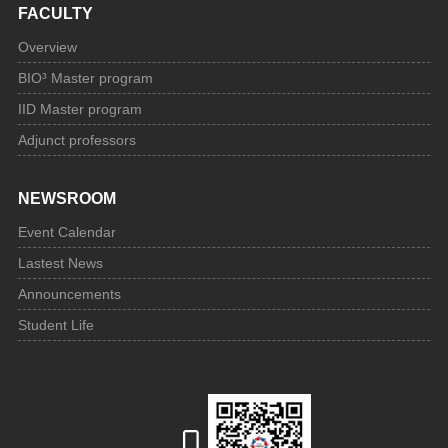
FACULTY
Overview
BIO³ Master program
IID Master program
Adjunct professors
NEWSROOM
Event Calendar
Lastest News
Announcements
Student Life