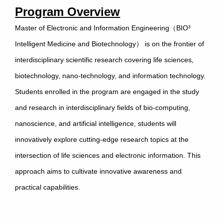
Program Overview
Master of Electronic and Information Engineering（BIO³
Intelligent Medicine and Biotechnology） is on the frontier of
interdisciplinary scientific research covering life sciences,
biotechnology, nano-technology, and information technology.
Students enrolled in the program are engaged in the study
and research in interdisciplinary fields of bio-computing,
nanoscience, and artificial intelligence, students will
innovatively explore cutting-edge research topics at the
intersection of life sciences and electronic information. This
approach aims to cultivate innovative awareness and
practical capabilities.