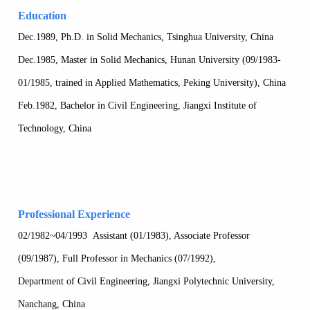
Education
Dec.1989, Ph.D. in Solid Mechanics, Tsinghua University, China
Dec.1985, Master in Solid Mechanics, Hunan University (09/1983-
01/1985, trained in Applied Mathematics, Peking University), China
Feb.1982, Bachelor in Civil Engineering, Jiangxi Institute of
Technology, China
Professional Experience
02/1982~04/1993 Assistant (01/1983), Associate Professor
(09/1987), Full Professor in Mechanics (07/1992),
Department of Civil Engineering, Jiangxi Polytechnic University,
Nanchang, China