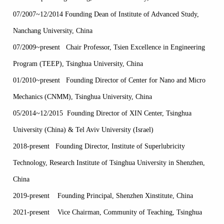
07/2007~12/2014 Founding Dean of Institute of Advanced Study,
Nanchang University, China
07/2009~present Chair Professor, Tsien Excellence in Engineering
Program (TEEP), Tsinghua University, China
01/2010~present Founding Director of Center for Nano and Micro
Mechanics (CNMM), Tsinghua University, China
05/2014~12/2015 Founding Director of XIN Center, Tsinghua
University (China) & Tel Aviv University (Israel)
2018-present Founding Director, Institute of Superlubricity
Technology, Research Institute of Tsinghua University in Shenzhen,
China
2019-present Founding Principal, Shenzhen Xinstitute, China
2021-present Vice Chairman, Community of Teaching, Tsinghua