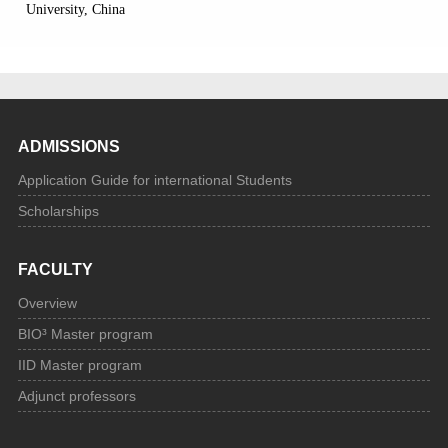
University, China
ADMISSIONS
Application Guide for international Students
Scholarships
FACULTY
Overview
BIO³ Master program
IID Master program
Adjunct professors