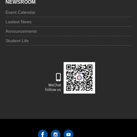
NEWSROOM
Event Calendar
Lastest News
Announcements
Student Life