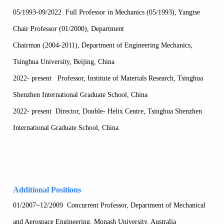
05/1993-09/2022 Full Professor in Mechanics (05/1993), Yangtse
Chair Professor (01/2000), Department
Chairman (2004-2011), Department of Engineering Mechanics,
Tsinghua University, Beijing, China
2022- present Professor, Institute of Materials Research, Tsinghua
Shenzhen International Graduate School, China
2022- present Director, Double- Helix Centre, Tsinghua Shenzhen
International Graduate School, China
Additional Positions
01/2007~12/2009 Concurrent Professor, Department of Mechanical
and Aerospace Engineering, Monash University, Australia