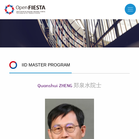
IID MASTER PROGRAM
郑泉水院士
Quanshui ZHENG