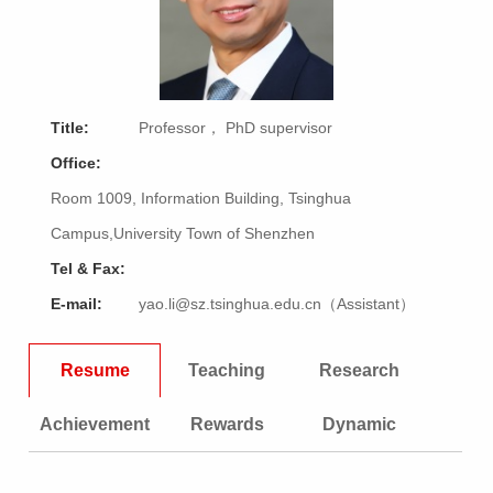
Title:
Professor， PhD supervisor
Office:
Room 1009, Information Building, Tsinghua
Campus,University Town of Shenzhen
Tel & Fax:
E-mail:
yao.li@sz.tsinghua.edu.cn（Assistant）
Resume
Teaching
Research
Achievement
Rewards
Dynamic