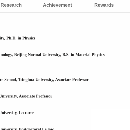
Research
Achievement
Rewards
ty, Ph.D. in Physics
logy, Beijing Normal University, B.S. in Material Physics.
 School, Tsinghua University, Associate Professor
iversity, Associate Professor
niversity, Lecturer
iversity, Postdoctoral Fellow