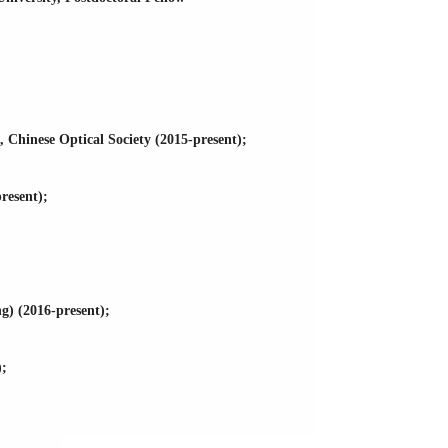
Chinese Optical Society (2015-present);
resent);
g) (2016-present);
);