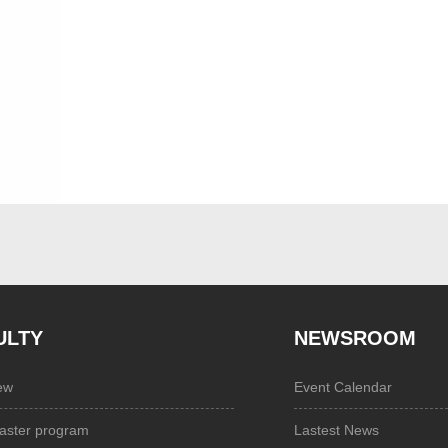
ULTY
NEWSROOM
ew
Event Calendar
aster program
Lastest News