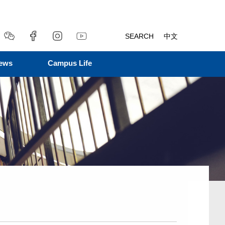
SEARCH
中文
ews
Campus Life