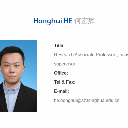
Honghui HE
何宏辉
Title:
Research Associate Professor， mas
supervisor
Office:
Tel & Fax:
E-mail:
he.honghui@sz.tsinghua.edu.cn