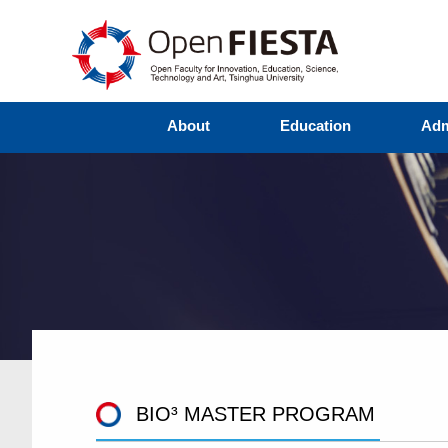
About
Education
Adm
BIO³ MASTER PROGRAM