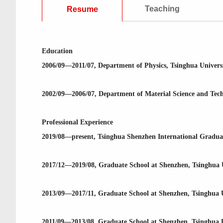
Teaching
Resume
Education
2006/09—2011/07, Department of Physics, Tsinghua Universi
2002/09—2006/07, Department of Material Science and Techno
Professional Experience
2019/08—present, Tsinghua Shenzhen International Graduate
2017/12—2019/08, Graduate School at Shenzhen, Tsinghua Un
2013/09—2017/11, Graduate School at Shenzhen, Tsinghua U
2011/09—2013/08, Graduate School at Shenzhen, Tsinghua Un