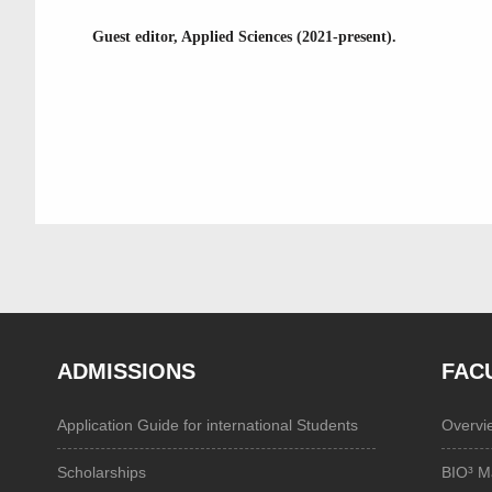
Guest editor, Applied Sciences (2021-present).
ADMISSIONS
FAC
Application Guide for international Students
Overvi
Scholarships
BIO³ M