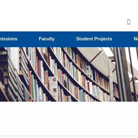
issions
Faculty
Student Projects
N