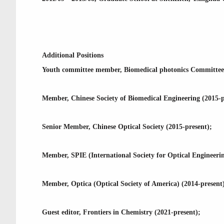
Additional Positions
Youth committee member, Biomedical photonics Committee, 
Member, Chinese Society of Biomedical Engineering (2015-p
Senior Member, Chinese Optical Society (2015-present);
Member, SPIE (International Society for Optical Engineerin
Member, Optica (Optical Society of America) (2014-present
Guest editor, Frontiers in Chemistry (2021-present);