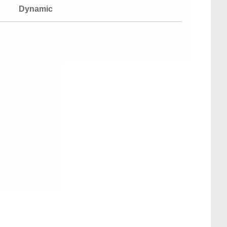
Dynamic