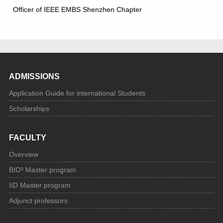
Officer of IEEE EMBS Shenzhen Chapter
ADMISSIONS
Application Guide for international Students
Scholarships
FACULTY
Overview
BIO³ Master program
IID Master program
Adjunct professors