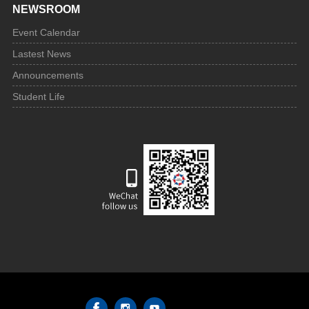
NEWSROOM
Event Calendar
Lastest News
Announcements
Student Life