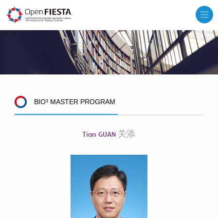
BIO³ MASTER PROGRAM
关添
Tian GUAN