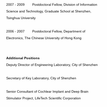
2007 - 2009 Postdoctoral Fellow, Division of Information
Science and Technology, Graduate School at Shenzhen,
Tsinghua University
2006 - 2007 Postdoctoral Fellow, Department of
Electronics, The Chinese University of Hong Kong
Additional Positions
Deputy Director of Engineering Laboratory, City of Shenzhen
Secretary of Key Laboratory, City of Shenzhen
Senior Consultant of Cochlear Implant and Deep Brain
Stimulator Project, LifeTech Scientific Corporation