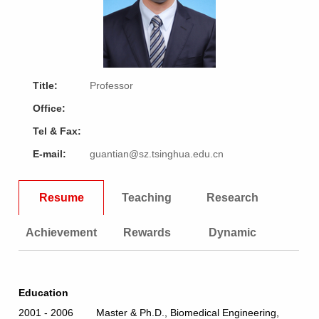
Title:
Professor
Office:
Tel & Fax:
E-mail:
guantian@sz.tsinghua.edu.cn
Resume
Teaching
Research
Achievement
Rewards
Dynamic
Education
2001 - 2006 Master & Ph.D., Biomedical Engineering,