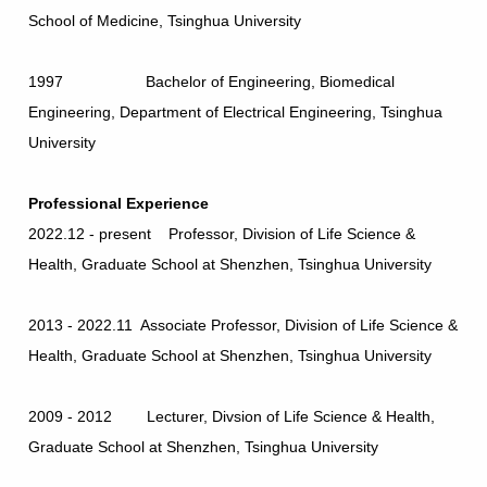
School of Medicine, Tsinghua University
1997 Bachelor of Engineering, Biomedical
Engineering, Department of Electrical Engineering, Tsinghua
University
Professional Experience
2022.12 - present Professor, Division of Life Science &
Health, Graduate School at Shenzhen, Tsinghua University
2013 - 2022.11 Associate Professor, Division of Life Science &
Health, Graduate School at Shenzhen, Tsinghua University
2009 - 2012 Lecturer, Divsion of Life Science & Health,
Graduate School at Shenzhen, Tsinghua University