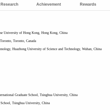
Research
Achievement
Rewards
nese University of Hong Kong, Hong Kong, China
 Toronto, Toronto, Canada
chnology, Huazhong University of Science and Technology, Wuhan, China
ternational Graduate School, Tsinghua University, China
 School, Tsinghua University, China