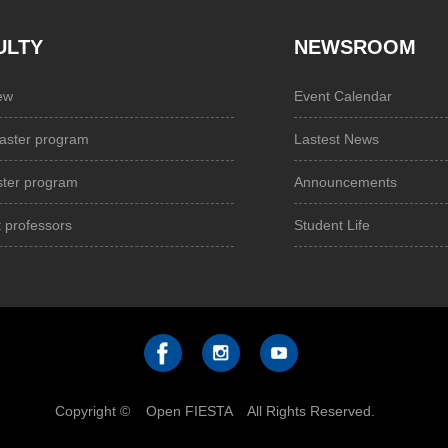
ULTY
NEWSROOM
ew
Event Calendar
aster program
Lastest News
ster program
Announcements
 professors
Student Life
Copyright © Open FIESTA All Rights Reserved.