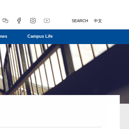
SEARCH
中文
ews
Campus Life