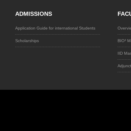
ADMISSIONS
FAC
Application Guide for international Students
Overvi
Scholarships
BIO³ M
IID Ma
Adjunct