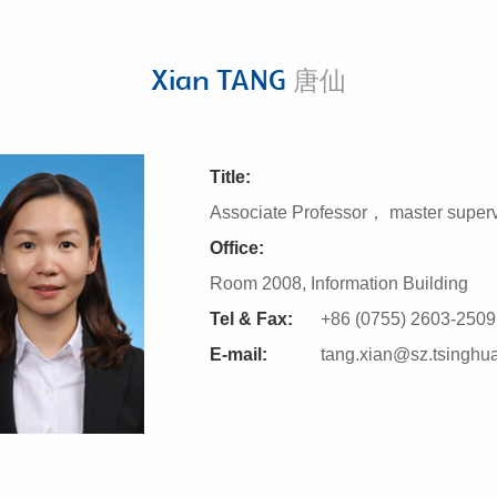
Xian TANG
唐仙
Title:
Associate Professor， master superv
Office:
Room 2008, Information Building
Tel & Fax:
+86 (0755) 2603-2509
E-mail:
tang.xian@sz.tsinghu