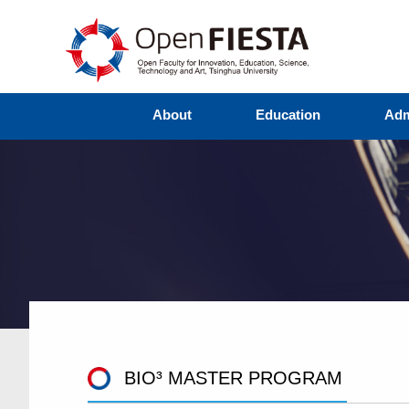
About
Education
Adm
BIO³ MASTER PROGRAM