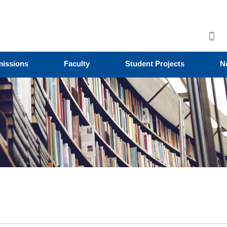
issions
Faculty
Student Projects
N