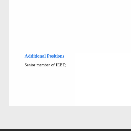
Additional Positions
Senior member of IEEE;