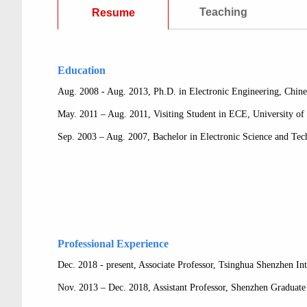
Teaching
Resume
Education
Aug. 2008 - Aug. 2013, Ph.D. in Electronic Engineering, Chi
May. 2011 – Aug. 2011, Visiting Student in ECE, University of
Sep. 2003 – Aug. 2007, Bachelor in Electronic Science and Te
Professional Experience
Dec. 2018 - present, Associate Professor, Tsinghua Shenzhen In
Nov. 2013 – Dec. 2018, Assistant Professor, Shenzhen Graduate