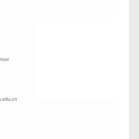
isor
a.edu.cn