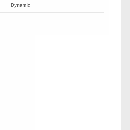
Dynamic