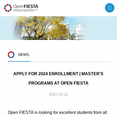
NEWS
APPLY FOR 2024 ENROLLMENT | MASTER‘S
PROGRAMS AT OPEN FIESTA
2023-10-12
Open FIESTA is looking for excellent students from all