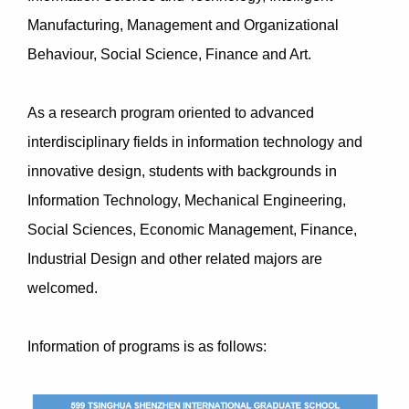
Manufacturing, Management and Organizational
Behaviour, Social Science, Finance and Art.
As a research program oriented to advanced
interdisciplinary fields in information technology and
innovative design, students with backgrounds in
Information Technology, Mechanical Engineering,
Social Sciences, Economic Management, Finance,
Industrial Design and other related majors are
welcomed.
Information of programs is as follows: