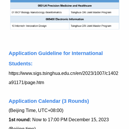
Application Guideline for International
Students:
https://www.sigs.tsinghua.edu.cn/en/2023/1007/c1402
a91171/page.htm
Application Calendar (3 Rounds)
(Beijing Time, UTC+08:00)
1st round:
Now to 17:00 PM December 15, 2023
(Beijing time)