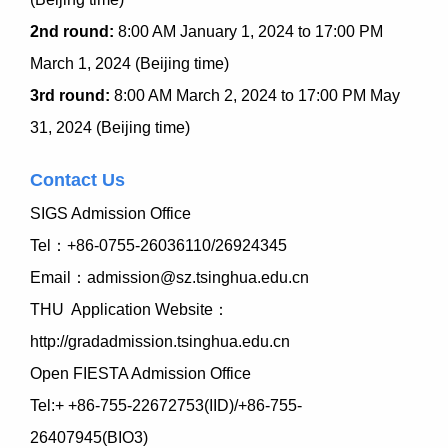
2nd round:
8:00 AM January 1, 2024 to 17:00 PM
March 1, 2024 (Beijing time)
3rd round:
8:00 AM March 2, 2024 to 17:00 PM May
31, 2024 (Beijing time)
Contact Us
SIGS Admission Office
Tel
：
+86-0755-26036110/26924345
Email：admission@sz.tsinghua.edu.cn
THU Application Website：
http://gradadmission.tsinghua.edu.cn
Open FIESTA Admission Office
Tel:+ +86-755-22672753(IID)/+86-755-
26407945(BIO3)