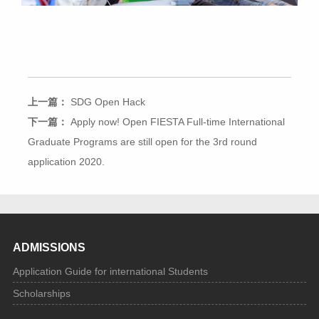
上一篇：
SDG Open Hack
下一篇：
Apply now! Open FIESTA Full-time International
Graduate Programs are still open for the 3rd round
application 2020.
ADMISSIONS
Application Guide for international Students
Scholarships