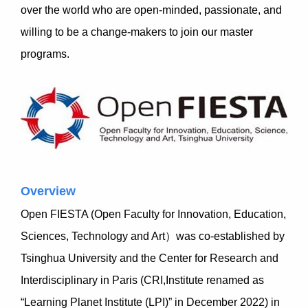
over the world who are open-minded, passionate, and
willing to be a change-makers to join our master
programs.
Overview
Open FIESTA (Open Faculty for Innovation, Education,
Sciences, Technology and Art）was co-established by
Tsinghua University and the Center for Research and
Interdisciplinary in Paris (CRI,Institute renamed as
“Learning Planet Institute (LPI)” in December 2022) in