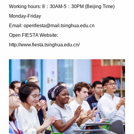
Working hours: 8：30AM-5：30PM (Beijing Time)
Monday-Friday
Email: openfiesta@mail.tsinghua.edu.cn
Open FIESTA Website:
http://www.fiesta.tsinghua.edu.cn/