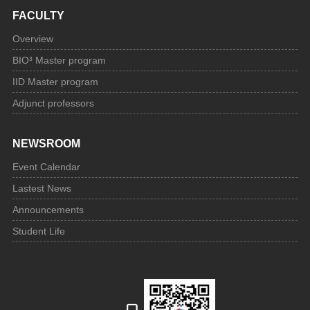
FACULTY
Overview
BIO³ Master program
IID Master program
Adjunct professors
NEWSROOM
Event Calendar
Lastest News
Announcements
Student Life