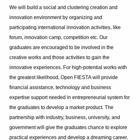
We will build a social and clustering creation and
innovation environment by organizing and
participating international innovation activities, like
forum, innovation camp, competition etc. Our
graduates are encouraged to be involved in the
creative works and those activities to gain the
innovative experiences. For high-potential works with
the greatest likelihood, Open FIESTA will provide
financial assistance, technology and business
expertise support needed in entrepreneurial system for
the graduates to develop a market product. The
partnership with industry, business, university, and
government will give the graduates chance to explore
practical experiences and develop a dreaming career.