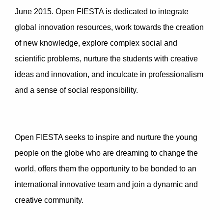
June 2015. Open FIESTA is dedicated to integrate
global innovation resources, work towards the creation
of new knowledge, explore complex social and
scientific problems, nurture the students with creative
ideas and innovation, and inculcate in professionalism
and a sense of social responsibility.
Open FIESTA seeks to inspire and nurture the young
people on the globe who are dreaming to change the
world, offers them the opportunity to be bonded to an
international innovative team and join a dynamic and
creative community.