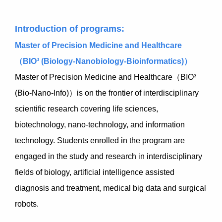
Introduction of programs:
Master of Precision Medicine and Healthcare
（BIO³ (Biology-Nanobiology-Bioinformatics)）
Master of Precision Medicine and Healthcare（BIO³
(Bio-Nano-Info)）is on the frontier of interdisciplinary
scientific research covering life sciences,
biotechnology, nano-technology, and information
technology. Students enrolled in the program are
engaged in the study and research in interdisciplinary
fields of biology, artificial intelligence assisted
diagnosis and treatment, medical big data and surgical
robots.