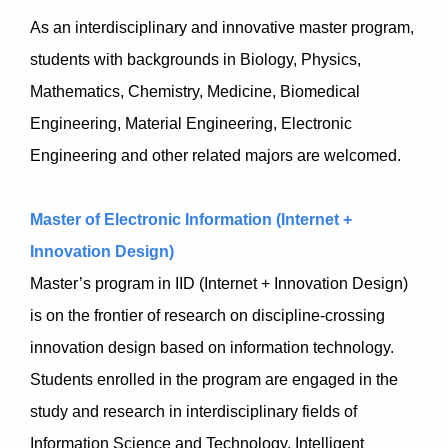
As an interdisciplinary and innovative master program,
students with backgrounds in Biology, Physics,
Mathematics, Chemistry, Medicine, Biomedical
Engineering, Material Engineering, Electronic
Engineering and other related majors are welcomed.
Master of Electronic Information (Internet +
Innovation Design)
Master’s program in IID (Internet + Innovation Design)
is on the frontier of research on discipline-crossing
innovation design based on information technology.
Students enrolled in the program are engaged in the
study and research in interdisciplinary fields of
Information Science and Technology, Intelligent