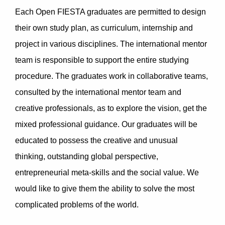
Each Open FIESTA graduates are permitted to design
their own study plan, as curriculum, internship and
project in various disciplines. The international mentor
team is responsible to support the entire studying
procedure. The graduates work in collaborative teams,
consulted by the international mentor team and
creative professionals, as to explore the vision, get the
mixed professional guidance. Our graduates will be
educated to possess the creative and unusual
thinking, outstanding global perspective,
entrepreneurial meta-skills and the social value. We
would like to give them the ability to solve the most
complicated problems of the world.